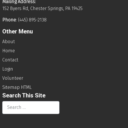
Mailing Address:
152 Byers Rd, Chester Springs, PA 19425
Phone
: (445) 895-2138
Other Menu
About
Home
Contact
Login
Volunteer
Sitemap HTML
Search This Site
Search