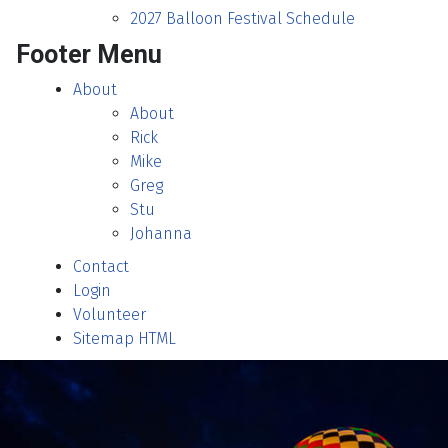
2027 Balloon Festival Schedule
Footer Menu
About
About
Rick
Mike
Greg
Stu
Johanna
Contact
Login
Volunteer
Sitemap HTML