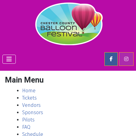
Main Menu
Home
Tickets
Vendors
Sponsors
Pilots
FAQ
Schedule