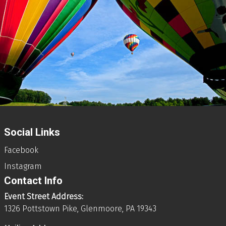
Social Links
Facebook
Instagram
Contact Info
Event Street Address:
1326 Pottstown Pike, Glenmoore, PA 19343